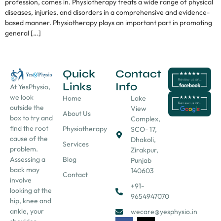
profession, comes in. Physiotherapy treats a wide range of physical
diseases, injuries, and disorders in a comprehensive and evidence-
based manner. Physiotherapy plays an important part in promoting
general […]
Quick
Contact
Links
Info
At YesPhysio,
we look
Home
Lake
outside the
View
About Us
box to try and
Complex,
find the root
Physiotherapy
SCO- 17,
cause of the
Dhakoli,
Services
problem.
Zirakpur,
Assessing a
Blog
Punjab
back may
140603
Contact
involve
+91-
looking at the
9654947070
hip, knee and
ankle, your
wecare@yesphysio.in