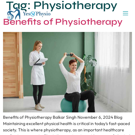
Tag:
Physiotherapy
Benefits of Physiotherapy
Benefits of Physiotherapy Balkar Singh November 6, 2024 Blog
Maintaining excellent physical health is critical in today’s fast-paced
society. This is where physiotherapy, as an important healthcare