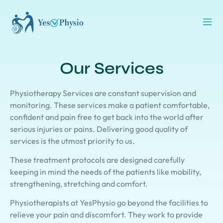
Our Services
Physiotherapy Services are constant supervision and
monitoring. These services make a patient comfortable,
confident and pain free to get back into the world after
serious injuries or pains. Delivering good quality of
services is the utmost priority to us.
These treatment protocols are designed carefully
keeping in mind the needs of the patients like mobility,
strengthening, stretching and comfort.
Physiotherapists at YesPhysio go beyond the facilities to
relieve your pain and discomfort. They work to provide