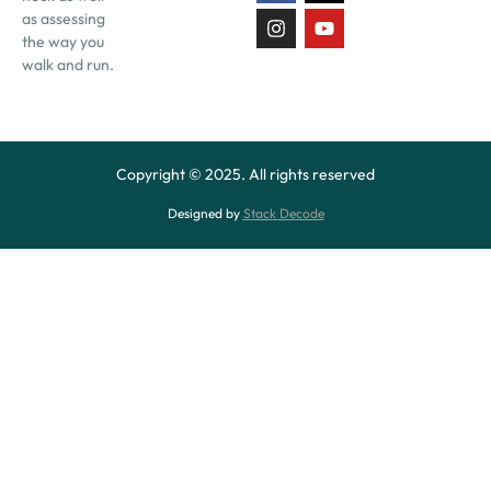
as assessing
the way you
walk and run.
Copyright © 2025. All rights reserved
Designed by
Stack Decode