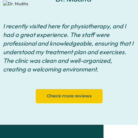
I recently visited here for physiotherapy, and I
had a great experience. The staff were
professional and knowledgeable, ensuring that I
understood my treatment plan and exercises.
The clinic was clean and well-organized,
creating a welcoming environment.
Check more reviews