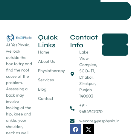
Quick
Contact
Links
Info
At YesPhysio,
we look
Home
Lake
outside the
View
About Us
box to try and
Complex,
find the root
Physiotherapy
SCO- 17,
cause of the
Dhakoli,
Services
problem.
Zirakpur,
Assessing a
Blog
Punjab
back may
140603
Contact
involve
+91-
looking at the
9654947070
hip, knee and
ankle, your
wecare@yesphysio.in
shoulder,
neck as well