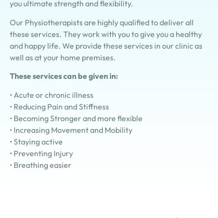
you ultimate strength and flexibility.
Our Physiotherapists are highly qualified to deliver all
these services. They work with you to give you a healthy
and happy life. We provide these services in our clinic as
well as at your home premises.
These services can be given in:
•
Acute or chronic illness
•
Reducing Pain and Stiffness
•
Becoming Stronger and more flexible
•
Increasing Movement and Mobility
•
Staying active
•
Preventing Injury
•
Breathing easier