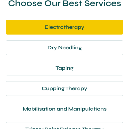
Choose Our Best Services
Electrotherapy
Dry Needling
Taping
Cupping Therapy
Mobilisation and Manipulations