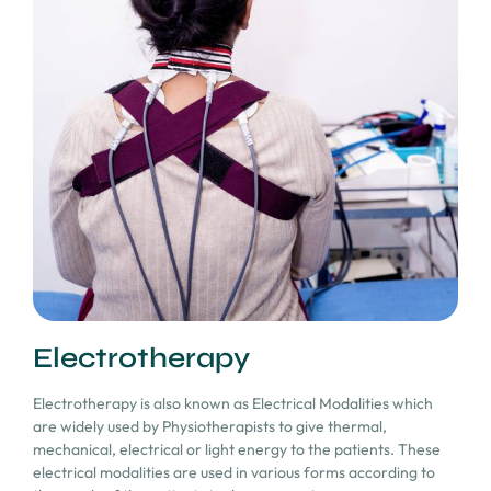
Electrotherapy
Electrotherapy is also known as Electrical Modalities which
are widely used by Physiotherapists to give thermal,
mechanical, electrical or light energy to the patients. These
electrical modalities are used in various forms according to