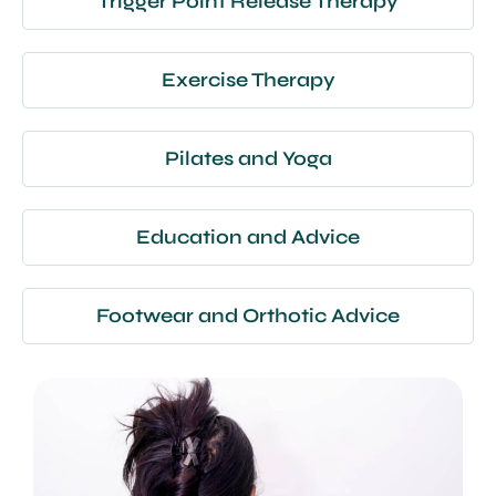
Trigger Point Release Therapy
Exercise Therapy
Pilates and Yoga
Education and Advice
Footwear and Orthotic Advice