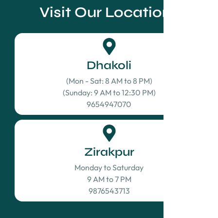
Visit Our Locations
Dhakoli
(Mon - Sat: 8 AM to 8 PM)
(Sunday: 9 AM to 12:30 PM)
9654947070
Zirakpur
Monday to Saturday
9 AM to 7 PM
9876543713