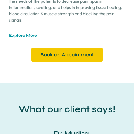
the needs of the patients to decrease pain, spasm,
inflammation, swelling, and helps in improving tissue healing,
blood circulation & muscle strength and blocking the pain
signals.
Explore More
Book an Appointment
What our client says!
Dr. Mudita