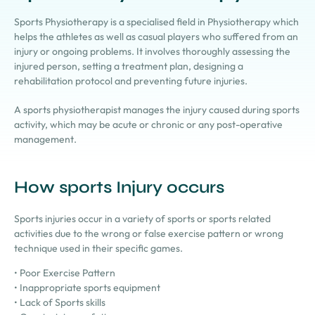
Sports Physiotherapy is a specialised field in Physiotherapy which
helps the athletes as well as casual players who suffered from an
injury or ongoing problems. It involves thoroughly assessing the
injured person, setting a treatment plan, designing a
rehabilitation protocol and preventing future injuries.
A sports physiotherapist mana
ges the injury caused during sports
activity, which may be acute or chronic or any post-operative
management.
How sports Injury occurs
Sports injuries occur in a variety of sports or sports related
activities due to the wrong or false exercise pattern or wrong
technique used in their specific games.
• Poor Exercise Pattern
• Inappropriate sports equipment
• Lack of Sports skills