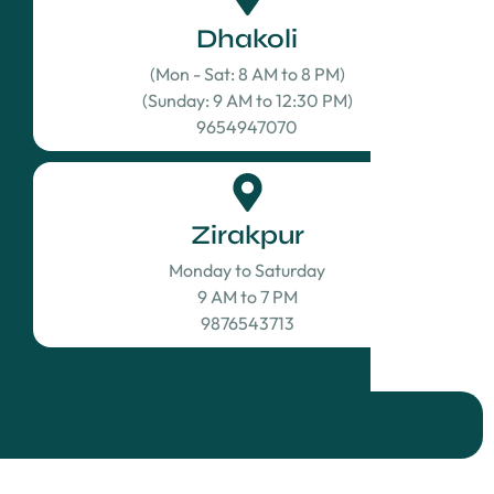
Dhakoli
(Mon - Sat: 8 AM to 8 PM)
(Sunday: 9 AM to 12:30 PM)
9654947070
Zirakpur
Monday to Saturday
9 AM to 7 PM
9876543713