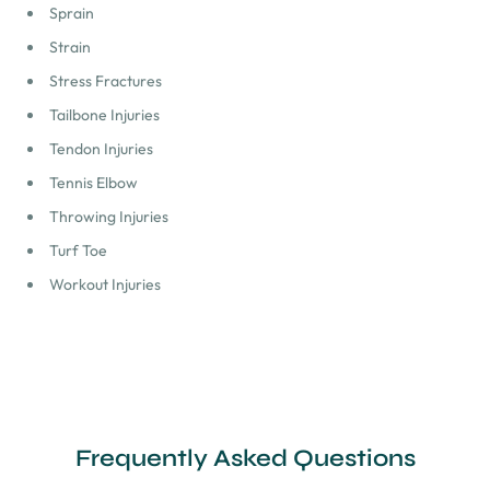
Sprain
Strain
Stress Fractures
Tailbone Injuries
Tendon Injuries
Tennis Elbow
Throwing Injuries
Turf Toe
Workout Injuries
Frequently Asked Questions