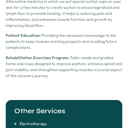
Alternative medicine in which we put special suction cups on your
skin for a few minutes to create suction to encourage blood and
lymph flow to promote healing. It helps in reducing pain and
inflammation, and enhances muscle function and growth by
improving blood flow.
Patient Education:
Providing the necessary knowledge to the
patients to keep muscles working properly and avoiding future
complications.
Rehabilitation Exercises Program:
Tailor-made and graded
home exercises designed to improve posture, enhance spinal and
joint mobility, and strengthen supporting muscles-a crucial aspect
of the recovery journey.
Other Services
Electrotherapy