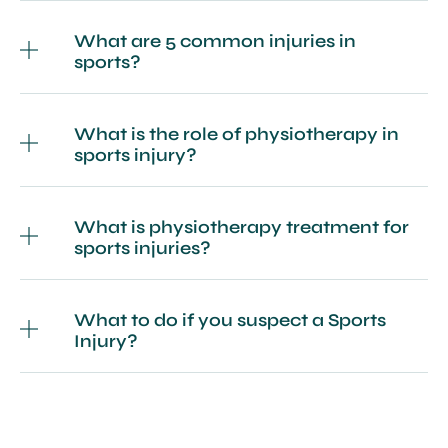
What are 5 common injuries in
sports?
What is the role of physiotherapy in
sports injury?
What is physiotherapy treatment for
sports injuries?
What to do if you suspect a Sports
Injury?