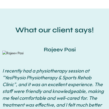
What our client says!
Rajeev Pasi
I recently had a physiotherapy session at
"YesPhysio Physiotherapy & Sports Rehab
Clinic", and it was an excellent experience. The
staff were friendly and knowledgeable, making
me feel comfortable and well-cared for. The
treatment was effective, and I felt much better