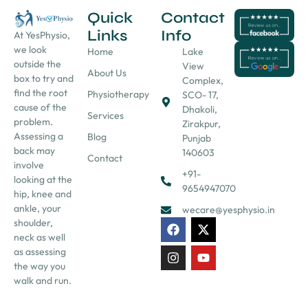
Quick
Contact
Links
Info
At YesPhysio,
we look
Home
Lake
outside the
View
About Us
box to try and
Complex,
find the root
Physiotherapy
SCO- 17,
cause of the
Dhakoli,
Services
problem.
Zirakpur,
Assessing a
Blog
Punjab
back may
140603
Contact
involve
+91-
looking at the
9654947070
hip, knee and
ankle, your
wecare@yesphysio.in
shoulder,
neck as well
as assessing
the way you
walk and run.