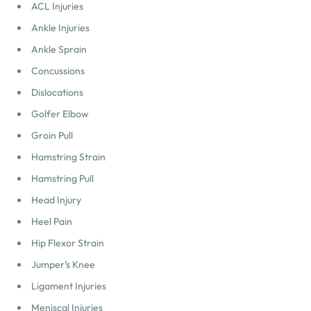
ACL Injuries
Ankle Injuries
Ankle Sprain
Concussions
Dislocations
Golfer Elbow
Groin Pull
Hamstring Strain
Hamstring Pull
Head Injury
Heel Pain
Hip Flexor Strain
Jumper’s Knee
Ligament Injuries
Meniscal Injuries