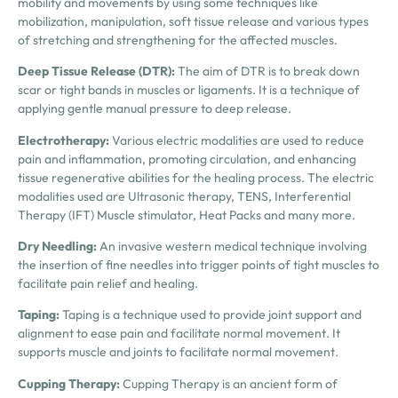
mobility and movements by using some techniques like
mobilization, manipulation, soft tissue release and various types
of stretching and strengthening for the affected muscles.
Deep Tissue Release (DTR):
The aim of DTR is to break down
scar or tight bands in muscles or ligaments. It is a technique of
applying gentle manual pressure to deep release.
Electrotherapy:
Various electric modalities are used to reduce
pain and inflammation, promoting circulation, and enhancing
tissue regenerative abilities for the healing process. The electric
modalities used are Ultrasonic therapy, TENS, Interferential
Therapy (IFT) Muscle stimulator, Heat Packs and many more.
Dry Needling
:
An invasive western medical technique involving
the insertion of fine needles into trigger points of tight muscles to
facilitate pain relief and healing.
Taping:
Taping is a technique used to provide joint support and
alignment to ease pain and facilitate normal movement. It
supports muscle and joints to facilitate normal movement.
Cupping Therapy:
Cupping Therapy is an ancient form of