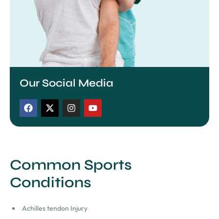
Our Social Media
Common Sports
Conditions
Achilles tendon Injury