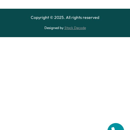
Copyright © 2025. All rights reserved
Designed by
Stack Decode