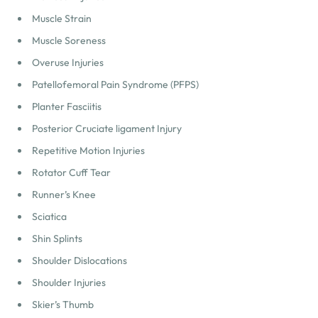
Muscle Strain
Muscle Soreness
Overuse Injuries
Patellofemoral Pain Syndrome (PFPS)
Planter Fasciitis
Posterior Cruciate ligament Injury
Repetitive Motion Injuries
Rotator Cuff Tear
Runner’s Knee
Sciatica
Shin Splints
Shoulder Dislocations
Shoulder Injuries
Skier’s Thumb