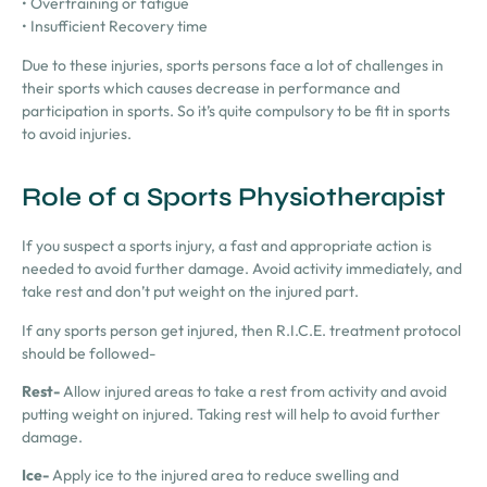
• Overtraining or fatigue
• Insufficient Recovery time
Due to these injuries, sports persons face a lot of challenges in
their sports which causes decrease in performance and
participation in sports. So it’s quite compulsory to be fit in sports
to avoid injuries.
Role of a Sports Physiotherapist
If you suspect a sports injury, a fast and appropriate action is
needed to avoid further damage. Avoid activity immediately, and
take rest and don’t put weight on the injured part.
If
any
sports person get injured, then
R.I.C.E.
treatment protocol
should be followed-
Rest-
Allow injured areas to take a rest from activity and avoid
putting weight on injured. Taking rest will help to avoid further
damage.
Ice-
Apply ice to the injured area to reduce swelling and