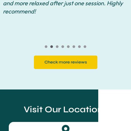
and more relaxed after just one session. Highly
recommend!
Check more reviews
Visit Our Locations