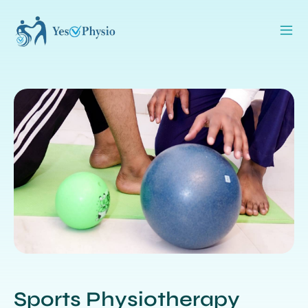
Sports Physiotherapy