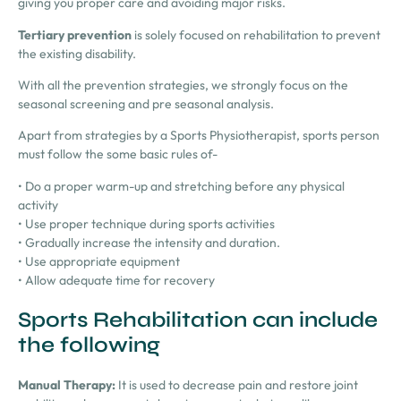
giving you proper care and avoiding major risks.
Tertiary prevention
is
solely focused on rehabilitation
to prevent
the
existing disability.
With all the prevention strategies, we strongly focus on the
seasonal screening and pre seasonal analysis.
Apart from strategies by a Sports Physiotherapist, sports person
must follow the some basic rules of-
•
Do a proper warm-up and stretching before any physical
activity
•
Use proper technique during sports activities
•
Gradually increase the intensity and duration.
•
Use appropriate equipment
•
Allow adequate time for recovery
Sports Rehabilitation can include
the following
Manual Therapy:
It is used to decrease pain and restore joint