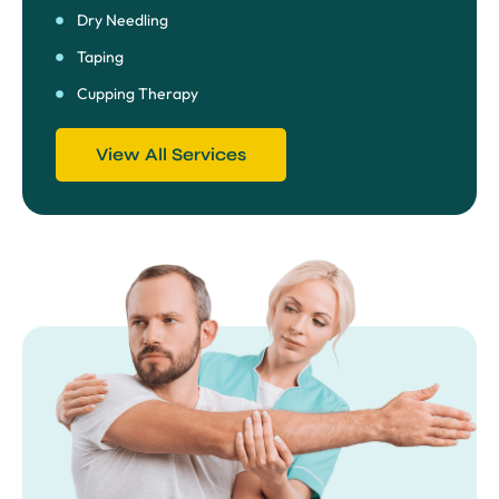
Dry Needling
Taping
Cupping Therapy
View All Services