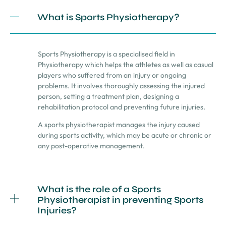
What is Sports Physiotherapy?
Sports Physiotherapy is a specialised field in
Physiotherapy which helps the athletes as well as casual
players who suffered from an injury or ongoing
problems. It involves thoroughly assessing the injured
person, setting a treatment plan, designing a
rehabilitation protocol and preventing future injuries.
A sports physiotherapist manages the injury caused
during sports activity, which may be acute or chronic or
any post-operative management.
What is the role of a Sports
Physiotherapist in preventing Sports
Injuries?