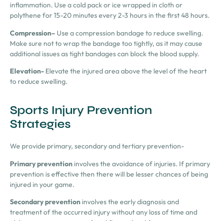
inflammation. Use a cold pack or ice wrapped in cloth or
polythene for 15-20 minutes every 2-3 hours in the first 48 hours.
Compression
–
Use a compression bandage to reduce swelling.
Make sure not to wrap the bandage too tightly, as it may cause
additional issues as tight bandages can block the blood supply.
Elevation-
Elevate the injured area above the level of the heart
to reduce swelling.
Sports Injury Prevention
Strategies
We provide primary, secondary and tertiary prevention-
Primary
prevention
involves the avoidance of injuries. If primary
prevention is effective then there will be lesser chances of being
injured in your game.
Secondary prevention
involves the early diagnosis and
treatment of the occurred injury without any loss of time and