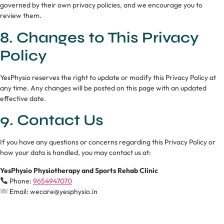
governed by their own privacy policies, and we encourage you to
review them.
8. Changes to This Privacy
Policy
YesPhysio reserves the right to update or modify this Privacy Policy at
any time. Any changes will be posted on this page with an updated
effective date.
9. Contact Us
If you have any questions or concerns regarding this Privacy Policy or
how your data is handled, you may contact us at:
YesPhysio Physiotherapy and Sports Rehab Clinic
Phone:
9654947070
Email: wecare@yesphysio.in