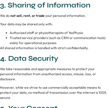
3. Sharing of Information
We do
not sell, rent, or trade
your personal information.
Your data may be shared only with:
Authorized staff or physiotherapists of YesPhysio
Trusted service providers (such as CRM or communication tools)
solely for operational purposes
All shared information is handled with strict confidentiality.
4. Data Security
We take reasonable and appropriate measures to protect your
personal information from unauthorized access, misuse, loss, or
disclosure.
However, while we strive to use commercially acceptable means to
protect your data, no method of transmission over the internet is 100%
secure.