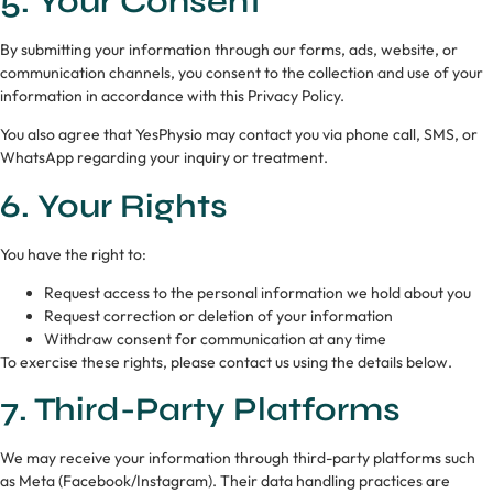
5. Your Consent
By submitting your information through our forms, ads, website, or
communication channels, you consent to the collection and use of your
information in accordance with this Privacy Policy.
You also agree that YesPhysio may contact you via phone call, SMS, or
WhatsApp regarding your inquiry or treatment.
6. Your Rights
You have the right to:
Request access to the personal information we hold about you
Request correction or deletion of your information
Withdraw consent for communication at any time
To exercise these rights, please contact us using the details below.
7. Third-Party Platforms
We may receive your information through third-party platforms such
as Meta (Facebook/Instagram). Their data handling practices are