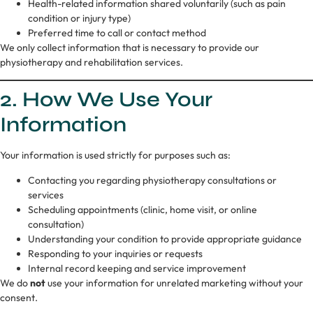
Health-related information shared voluntarily (such as pain
condition or injury type)
Preferred time to call or contact method
We only collect information that is necessary to provide our
physiotherapy and rehabilitation services.
2. How We Use Your
Information
Your information is used strictly for purposes such as:
Contacting you regarding physiotherapy consultations or
services
Scheduling appointments (clinic, home visit, or online
consultation)
Understanding your condition to provide appropriate guidance
Responding to your inquiries or requests
Internal record keeping and service improvement
We do
not
use your information for unrelated marketing without your
consent.