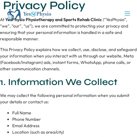
Privacy Policy
At
YesPhysio Physiotherapy and Sports Rehab Clinic
(“YesPhysio”,
“we”, “our”, “us”), we are committed to protecting your privacy and
ensuring that your personal information is handled in a safe and
responsible manner.
This Privacy Policy explains how we collect, use, disclose, and safeguard
your information when you interact with us through our website, Meta
(Facebook/Instagram) ads, instant forms, WhatsApp, phone calls, or
other communication channels.
1. Information We Collect
We may collect the following personal information when you submit
your details or contact us:
Full Name
Phone Number
Email Address
Location (such as area/city)