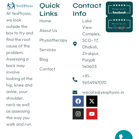
Quick
Contact
Links
Info
At YesPhysio,
we look
Home
Lake
outside the
View
About Us
box to try and
Complex,
find the root
Physiotherapy
SCO- 17,
cause of the
Dhakoli,
Services
problem.
Zirakpur,
Assessing a
Blog
Punjab
back may
140603
Contact
involve
+91-
looking at the
9654947070
hip, knee and
ankle, your
wecare@yesphysio.in
shoulder,
neck as well
as assessing
the way you
walk and run.